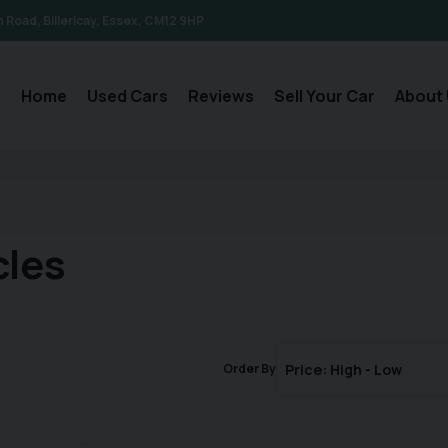
n Road
Billericay
Essex
CM12 9HP
Home
Used Cars
Reviews
Sell Your Car
About 
cles
Order By