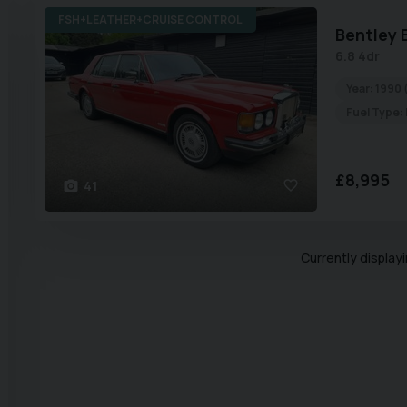
FSH+LEATHER+CRUISE CONTROL
Bentley
6.8 4dr
Year:
1990 
Fuel Type:
£8,995
41
Currently display