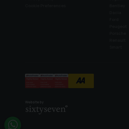
Cookie Preferences
Bentley
Dacia
Ford
Peugeot
Porsche
Renault
Smart
Website by