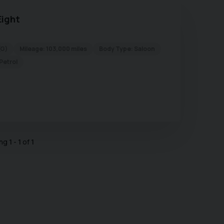
Eight
(G)
Mileage:
103,000 miles
Body Type:
Saloon
Petrol
ing
1
-
1
of
1