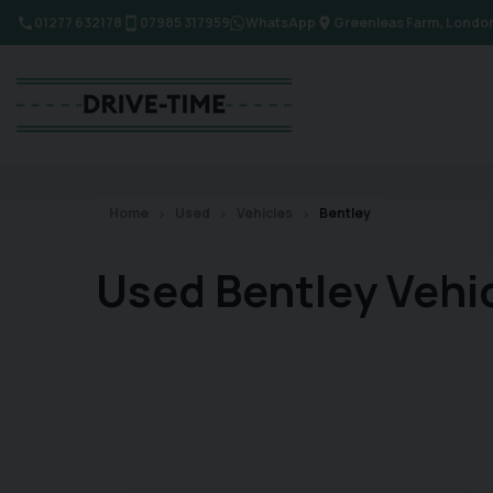
01277 632178
07985 317959
WhatsApp
Greenleas Farm
Londo
Home
Used
Vehicles
Bentley
Used Bentley Vehi