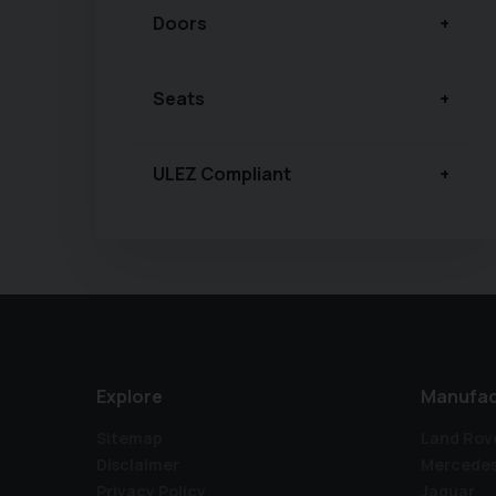
Doors
Seats
ULEZ Compliant
Explore
Manufac
Sitemap
Land Rov
Disclaimer
Mercede
Privacy Policy
Jaguar