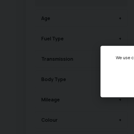
Age
Fuel Type
We use co
Transmission
Body Type
Mileage
Colour