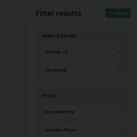
Filter results
Reset
Make & Model
Price