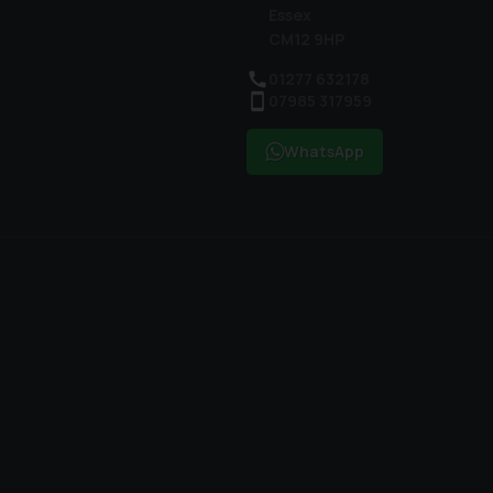
Essex
CM12 9HP
01277 632178
07985 317959
WhatsApp