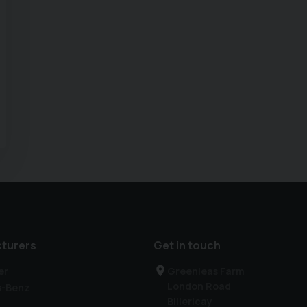
turers
Get in touch
er
Greenleas Farm
London Road
s-Benz
Billericay