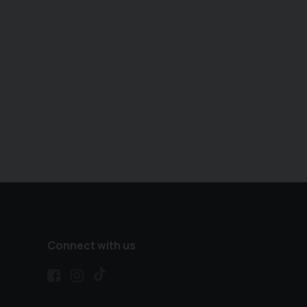
Connect with us