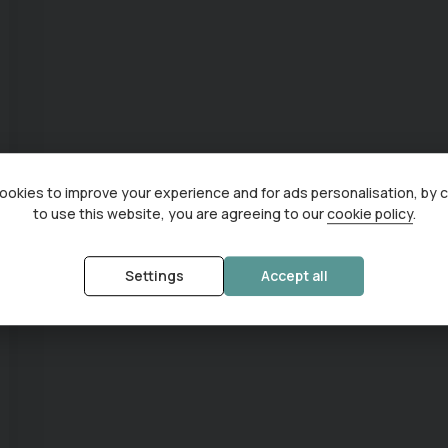
okies to improve your experience and for ads personalisation, by 
to use this website, you are agreeing to our
cookie policy
.
Settings
Accept all