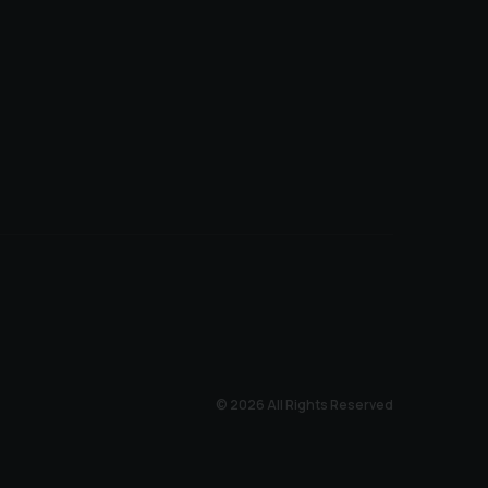
© 2026 All Rights Reserved