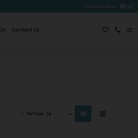
Connect with us
Us
Contact Us
Per Page