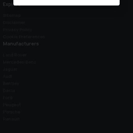
Explore
Sitemap
Disclaimer
Privacy Policy
Cookie Preferences
Manufacturers
Land Rover
Mercedes-Benz
Jaguar
Audi
Bentley
Dacia
Ford
Peugeot
Porsche
Renault