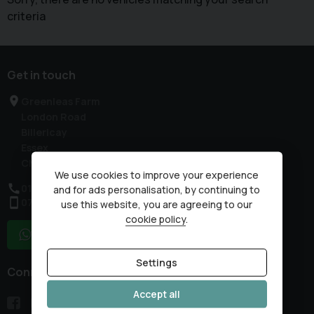
criteria
Get in touch
Greenleas Farm
London Road
Billericay
Essex
CM12 9HP
We use cookies to improve your experience
01277 632178
and for ads personalisation, by continuing to
07985 317959
use this website, you are agreeing to our
cookie policy
.
WhatsApp
Settings
Connect with us
Accept all