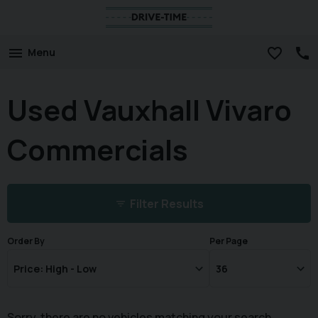
Menu
Used Vauxhall Vivaro
Commercials
Filter Results
Order By
Per Page
Sorry, there are no vehicles matching your search