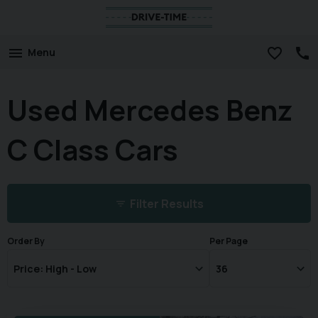
Menu
Used Mercedes Benz
C Class Cars
Filter Results
Order By
Per Page