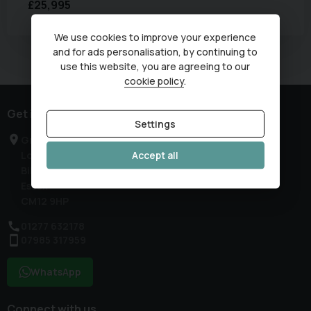
£25,995
We use cookies to improve your experience
and for ads personalisation, by continuing to
Currently displaying
1
-
1
of
1
use this website, you are agreeing to our
cookie policy
.
Get in touch
Settings
Greenleas Farm
Accept all
London Road
Billericay
Essex
CM12 9HP
01277 632178
07985 317959
WhatsApp
Connect with us