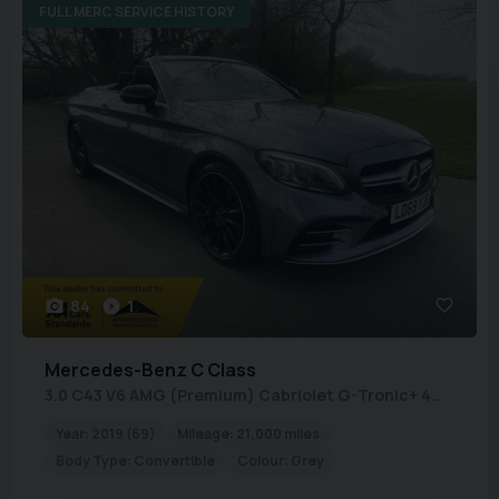
FULL MERC SERVICE HISTORY
84
1
Mercedes-Benz
C Class
3.0 C43 V6 AMG (Premium) Cabriolet G-Tronic+ 4MATIC Euro 6 (s/s) 2dr
Year:
2019 (69)
Mileage:
21,000 miles
Body Type:
Convertible
Colour:
Grey