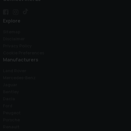
Explore
Sitemap
Disclaimer
Privacy Policy
Cookie Preferences
Manufacturers
Land Rover
Mercedes-Benz
Jaguar
Bentley
Dacia
Ford
Peugeot
Porsche
Renault