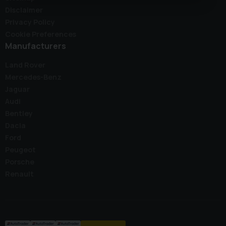
Disclaimer
Privacy Policy
Cookie Preferences
Manufacturers
Land Rover
Mercedes-Benz
Jaguar
Audi
Bentley
Dacia
Ford
Peugeot
Porsche
Renault