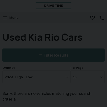
Menu
Used Kia Rio Cars
Filter Results
Order By
Per Page
Sorry, there are no vehicles matching your search
criteria