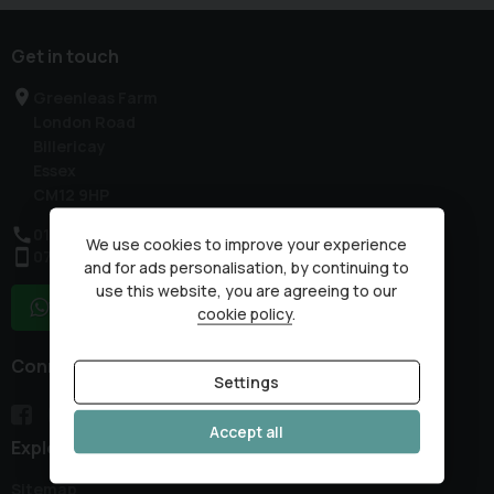
Get in touch
Greenleas Farm
London Road
Billericay
Essex
CM12 9HP
01277 632178
We use cookies to improve your experience
07985 317959
and for ads personalisation, by continuing to
use this website, you are agreeing to our
WhatsApp
cookie policy
.
Connect with us
Settings
Accept all
Explore
Sitemap